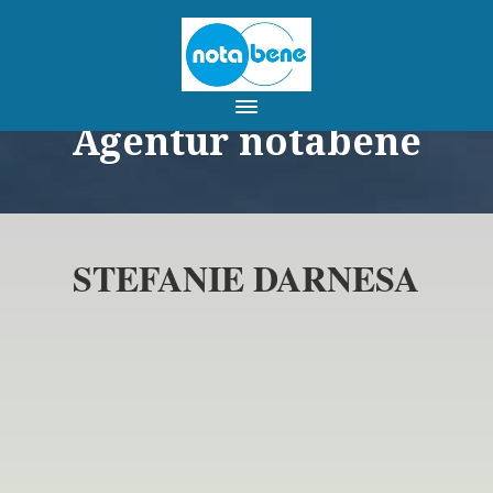
Agentur notabene
STEFANIE DARNESA